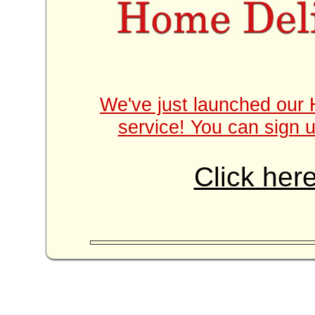
We've just launched our 
service! You can sign u
Click here