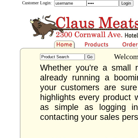
Customer Login:
Welcome
Whether you're a small re
already running a boom
your customers are sur
highlights every product 
as simple as logging i
contacting your sales per