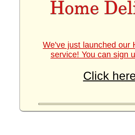
We've just launched our 
service! You can sign u
Click here