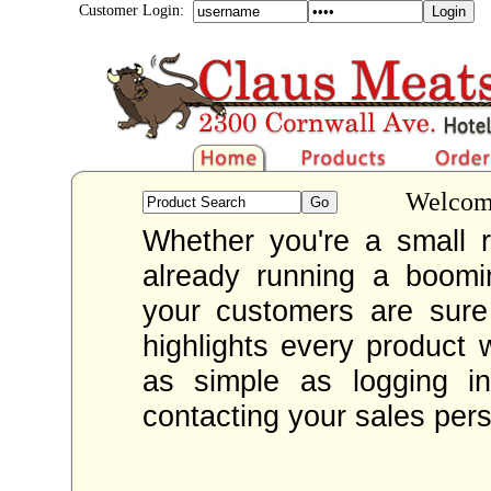
Customer Login:
Welcome
Whether you're a small re
already running a boom
your customers are sur
highlights every product 
as simple as logging i
contacting your sales per