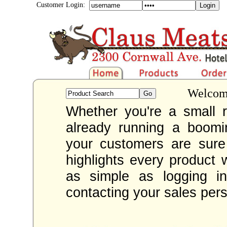
Customer Login:
Welcome
Whether you're a small re
already running a boom
your customers are sur
highlights every product 
as simple as logging i
contacting your sales per