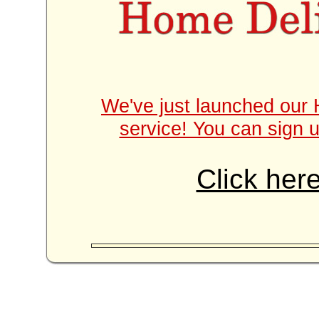
We've just launched our 
service! You can sign u
Click here