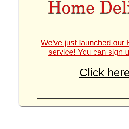
We've just launched our 
service! You can sign u
Click here