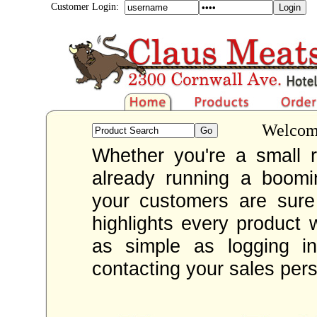
Customer Login:
Welcome
Whether you're a small re
already running a boom
your customers are sur
highlights every product 
as simple as logging i
contacting your sales per