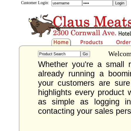
Customer Login:
Welcome
Whether you're a small re
already running a boom
your customers are sur
highlights every product 
as simple as logging i
contacting your sales per