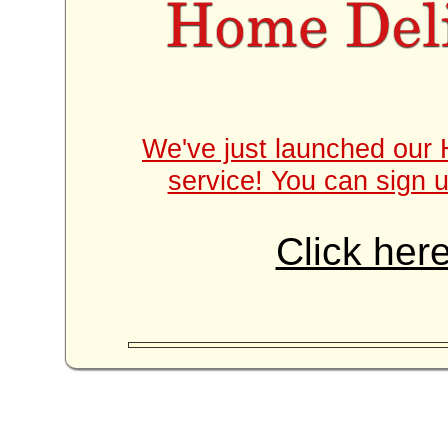
We've just launched our 
service! You can sign u
Click here