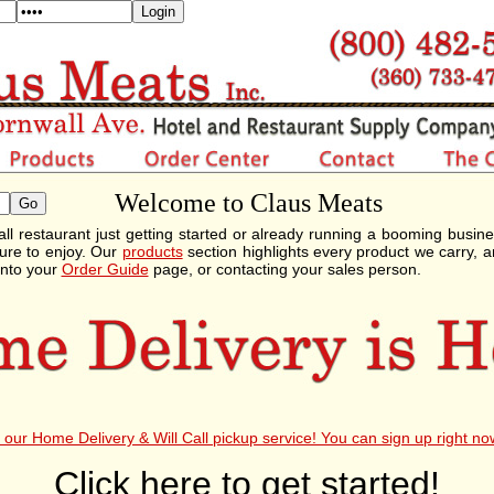
Welcome to Claus Meats
ll restaurant just getting started or already running a booming busin
ure to enjoy. Our
products
section highlights every product we carry, a
into your
Order Guide
page, or contacting your sales person.
our Home Delivery & Will Call pickup service! You can sign up right no
Click here to get started!