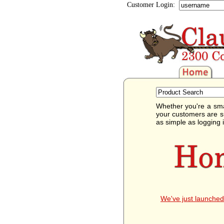
Customer Login:
Whether you're a sma
your customers are s
as simple as logging 
We've just launched 