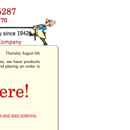
Thursday August 6th
ess, we have products
nd placing an order is
w and start ordering.