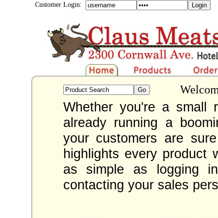
Customer Login:
Welcome
Whether you're a small re
already running a boom
your customers are sur
highlights every product 
as simple as logging i
contacting your sales per