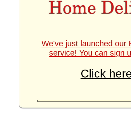
We've just launched our 
service! You can sign u
Click here