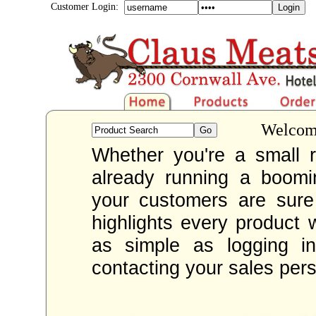
Customer Login:
Welcome
Whether you're a small re
already running a boom
your customers are sur
highlights every product 
as simple as logging i
contacting your sales per