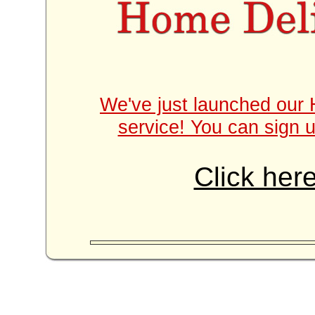
We've just launched our 
service! You can sign u
Click here