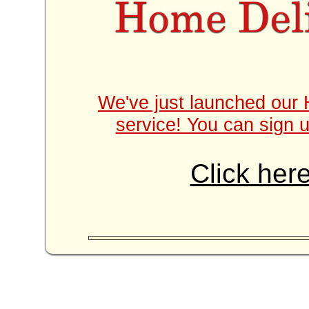
We've just launched our 
service! You can sign u
Click here