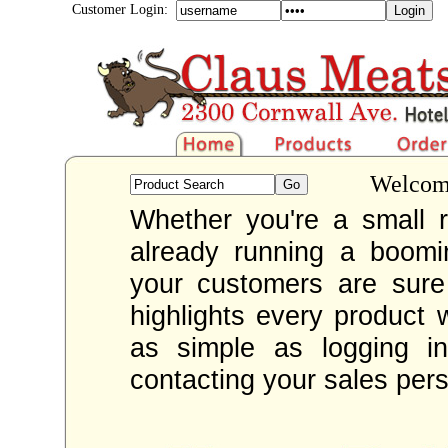
Customer Login:
Welcome
Whether you're a small re
already running a boom
your customers are sur
highlights every product 
as simple as logging i
contacting your sales per