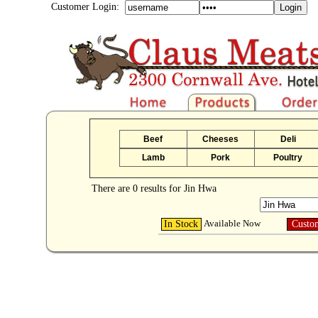
Customer Login:
Beef
Cheeses
Deli
Lamb
Pork
Poultry
There are 0 results for Jin Hwa
Available Now
In Stock
Custo