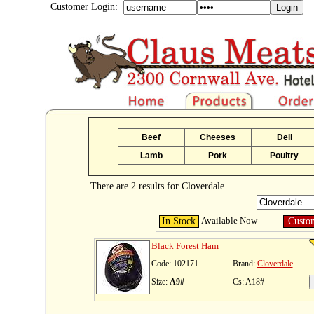
Customer Login:
Beef
Cheeses
Deli
Lamb
Pork
Poultry
There are 2 results for Cloverdale
Available Now
In Stock
Custo
Black Forest Ham
Code: 102171
Brand:
Cloverdale
Size:
A9#
Cs: A18#