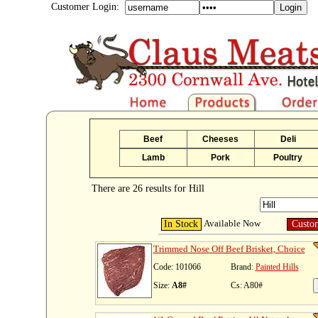
Customer Login:
Beef
Cheeses
Deli
Lamb
Pork
Poultry
There are 26 results for Hill
Available Now
In Stock
Custo
Trimmed Nose Off Beef Brisket, Choice
Code: 101066
Brand:
Painted Hills
Size:
A8#
Cs: A80#