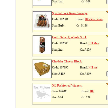
Size:
1oz
Cs: 10#
Special Pork Rope Sausage
Code: 102501
Brand:
Hillshire Farms
Size:
Bulk
Cs: 6.13#
Cotto Salami, Whole Stick
Code: 102605
Brand:
Hill Meat
Size:
2ea
Cs: A15#
Cheddar Cheese Block
Code: 107195
Brand:
Hillmar
Size:
A40#
Cs: A40#
Old Fashioned Wieners
Code: 659011
Brand:
Hill
Size:
6/2#
Cs: 12#