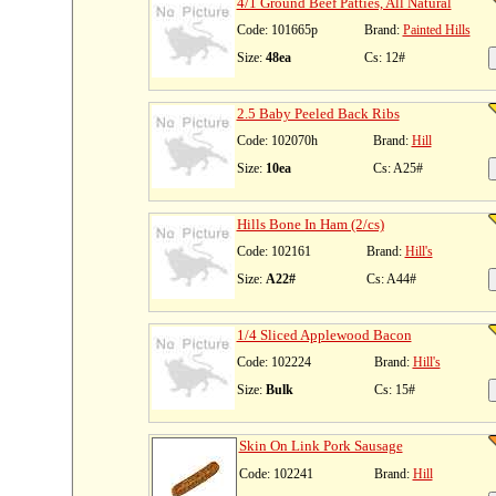
4/1 Ground Beef Patties, All Natural
Code: 101665p
Brand:
Painted Hills
Size:
48ea
Cs: 12#
2.5 Baby Peeled Back Ribs
Code: 102070h
Brand:
Hill
Size:
10ea
Cs: A25#
Hills Bone In Ham (2/cs)
Code: 102161
Brand:
Hill's
Size:
A22#
Cs: A44#
1/4 Sliced Applewood Bacon
Code: 102224
Brand:
Hill's
Size:
Bulk
Cs: 15#
Skin On Link Pork Sausage
Code: 102241
Brand:
Hill