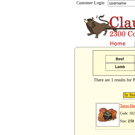
Customer Login:
Beef
Lamb
There are 1 results for
In St
Tasso Ha
Code: 102
Size:
2/5#