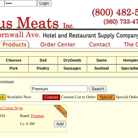
Cheeses
Deli
DryGoods
Game
Hemple
Pork
Poultry
Sausages
Seafood
Specialti
 Premium
Available Now
Custom Cut to Order
Special Orde
ock
Custom
Special
m Cajun Style
143
Brand:
Premium
Cs: A 10#