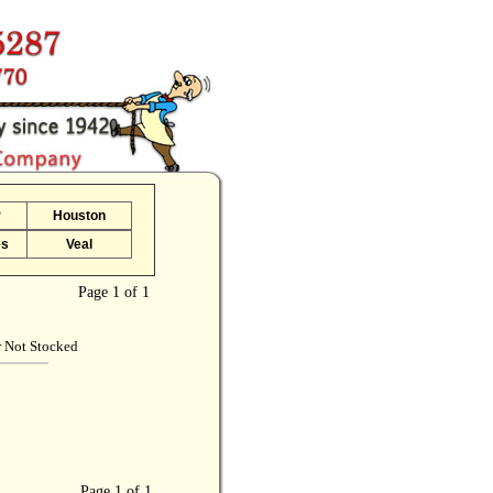
r
Houston
es
Veal
Page 1 of 1
r Not Stocked
Page 1 of 1