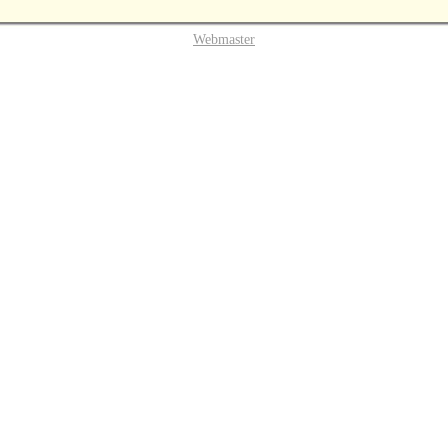
Webmaster